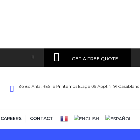
GET A FREE QUOTE
96 Bd Anfa, RES le Printemps Etage 09 Appt N°91 Casablan
CAREERS
CONTACT