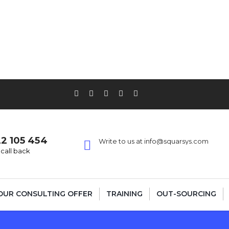
22 105 454
Write to us at info@squarsys.com
call back
OUR CONSULTING OFFER
TRAINING
OUT-SOURCING