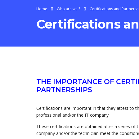
Home
Who are we ?
Certifications and Partnersh
Certifications a
THE IMPORTANCE OF CERTI
PARTNERSHIPS
Certifications are important in that they attest to 
professional and/or the IT company.
These certifications are obtained after a series of 
company and/or the technician meet the conditions