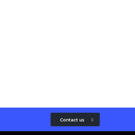
Contact us