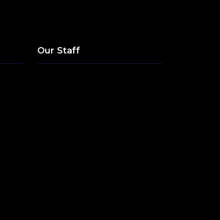
Our Staff