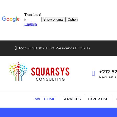
Mon - Fri 8:00 - 18:00. Weekends CLOSED
+212 5
Request a 
WELCOME
SERVICES
EXPERTISE