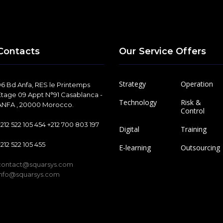
Contacts
Our Service Offers
Strategy
Operation
96 Bd Anfa, RES le Printemps
Etage 09 Appt N°91 Casablanca -
Technology
Risk &
ANFA , 20000 Morocco.
Control
+212 522 105 454 +212 700 803 197
Digital
Training
+212 522 105 455
E-learning
Outsourcing
contact@squarsys.com
info@squarsys.com