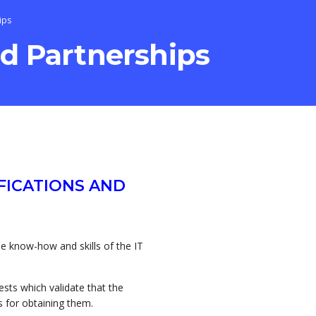
ips
nd Partnerships
FICATIONS AND
the know-how and skills of the IT
tests which validate that the
 for obtaining them.