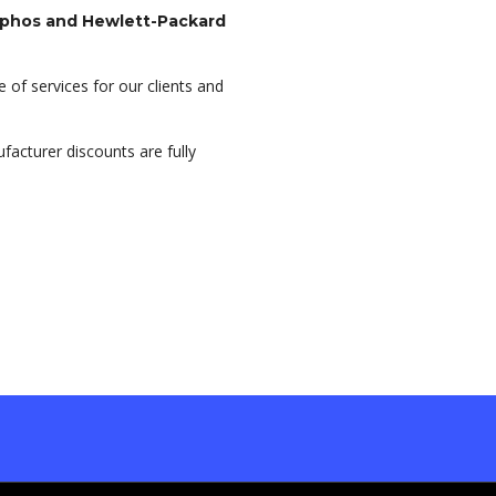
ophos and Hewlett-Packard
 of services for our clients and
acturer discounts are fully