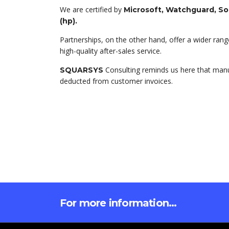
We are certified by
Microsoft, Watchguard, S
(hp).
Partnerships, on the other hand, offer a wider range
high-quality after-sales service.
Consulting reminds us here that manuf
SQUARSYS
deducted from customer invoices.
For more information...