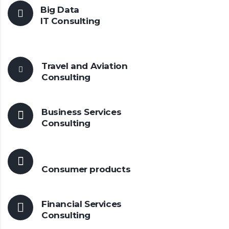
Big Data
IT Consulting
Travel and Aviation
Consulting
Business Services
Consulting
Consumer
products
Financial Services
Consulting