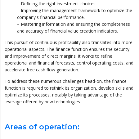
– Defining the right investment choices.
– Improving the management framework to optimize the
company's financial performance.
– Mastering information and ensuring the completeness
and accuracy of financial value creation indicators.
This pursuit of continuous profitability also translates into more
operational aspects. The finance function ensures the security
and improvement of direct margins. It works to refine
operational and financial forecasts, control operating costs, and
accelerate free cash flow generation.
To address these numerous challenges head-on, the finance
function is required to rethink its organization, develop skills and
optimize its processes, notably by taking advantage of the
leverage offered by new technologies.
Areas of operation: