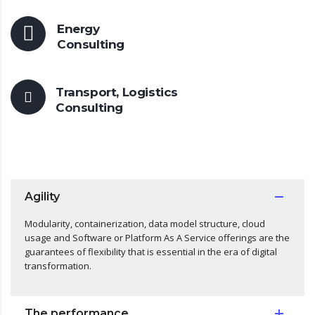
Energy
Consulting
Transport, Logistics
Consulting
Agility
Modularity, containerization, data model structure, cloud
usage and Software or Platform As A Service offerings are the
guarantees of flexibility that is essential in the era of digital
transformation.
The performance