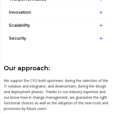
Innovation
Scalability
Security
Our approach:
We support the CFO both upstream, during the selection of the
IT solution and integrator, and downstream, during the design
and deployment phases. Thanks to our industry expertise and
our know-how in change management, we guarantee the right
functional choices as well as the adoption of the new tools and
processes by future users.