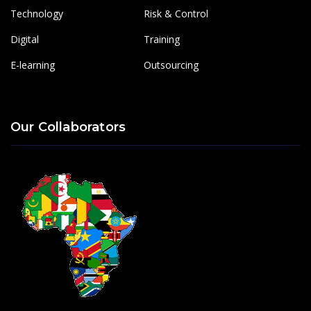
Technology
Risk & Control
Digital
Training
E-learning
Outsourcing
Our Collaborators