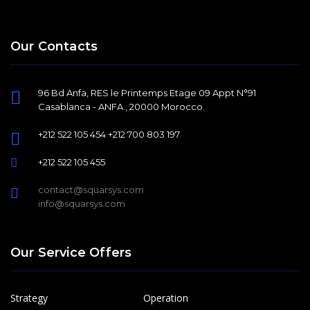
Our Contacts
96 Bd Anfa, RES le Printemps Etage 09 Appt N°91
Casablanca - ANFA , 20000 Morocco.
+212 522 105 454 +212 700 803 197
+212 522 105 455
contact@squarsys.com
info@squarsys.com
Our Service Offers
Strategy
Operation