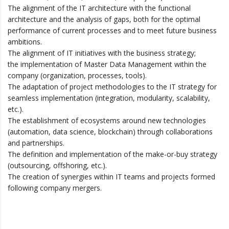
The alignment of the IT architecture with the functional
architecture and the analysis of gaps, both for the optimal
performance of current processes and to meet future business
ambitions.
The alignment of IT initiatives with the business strategy;
the implementation of Master Data Management within the
company (organization, processes, tools).
The adaptation of project methodologies to the IT strategy for
seamless implementation (integration, modularity, scalability,
etc.).
The establishment of ecosystems around new technologies
(automation, data science, blockchain) through collaborations
and partnerships.
The definition and implementation of the make-or-buy strategy
(outsourcing, offshoring, etc.).
The creation of synergies within IT teams and projects formed
following company mergers.