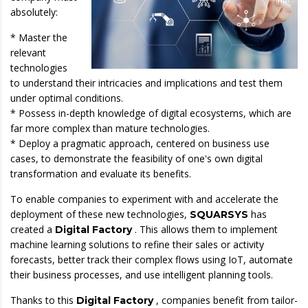
absolutely:
* Master the
relevant
technologies
to understand their intricacies and implications and test them
under optimal conditions.
* Possess in-depth knowledge of digital ecosystems, which are
far more complex than mature technologies.
* Deploy a pragmatic approach, centered on business use
cases, to demonstrate the feasibility of one's own digital
transformation and evaluate its benefits.
To enable companies to experiment with and accelerate the
deployment of these new technologies,
has
SQUARSYS
created a
. This allows them to implement
Digital Factory
machine learning solutions to refine their sales or activity
forecasts, better track their complex flows using IoT, automate
their business processes, and use intelligent planning tools.
Thanks to this
, companies benefit from tailor-
Digital Factory