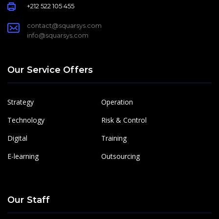
+212 522 105 455
contact@squarsys.com
info@squarsys.com
Our Service Offers
Strategy
Operation
Technology
Risk & Control
Digital
Training
E-learning
Outsourcing
Our Staff