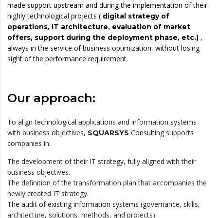
made support upstream and during the implementation of their
highly technological projects (
digital strategy of
operations, IT architecture, evaluation of market
,
offers, support during the deployment phase, etc.)
always in the service of business optimization, without losing
sight of the performance requirement.
Our approach:
To align technological applications and information systems
with business objectives,
Consulting supports
SQUARSYS
companies in:
The development of their IT strategy, fully aligned with their
business objectives.
The definition of the transformation plan that accompanies the
newly created IT strategy.
The audit of existing information systems (governance, skills,
architecture, solutions, methods, and projects).