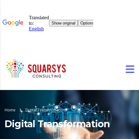
Home
Digital Transformation
Digital Transformation