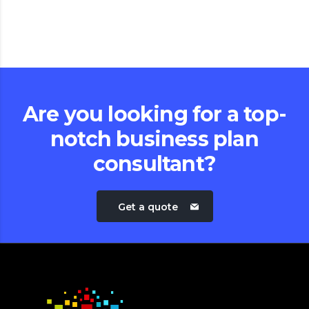
Are you looking for a top-
notch business plan
consultant?
Get a quote