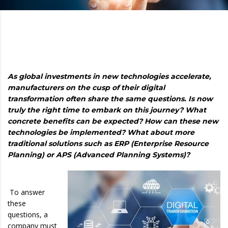
As global investments in new technologies accelerate,
manufacturers on the cusp of their digital
transformation often share the same questions. Is now
truly the right time to embark on this journey? What
concrete benefits can be expected? How can these new
technologies be implemented? What about more
traditional solutions such as ERP (Enterprise Resource
Planning) or APS (Advanced Planning Systems)?
To answer
these
questions, a
company must