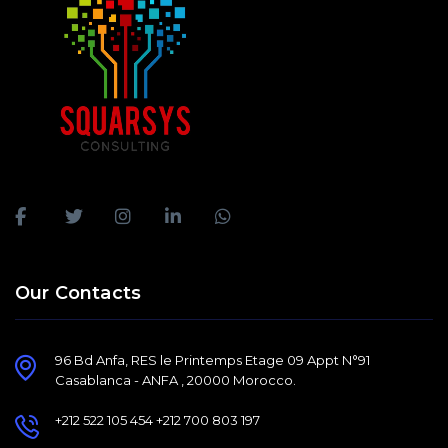
Our Contacts
96 Bd Anfa, RES le Printemps Etage 09 Appt N°91
Casablanca - ANFA , 20000 Morocco.
+212 522 105 454 +212 700 803 197