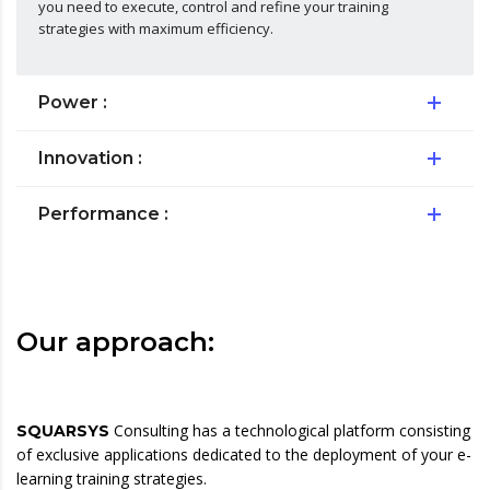
you need to execute, control and refine your training
strategies with maximum efficiency.
Power :
Innovation :
Performance :
Our approach:
Consulting has a technological platform consisting
SQUARSYS
of exclusive applications dedicated to the deployment of your e-
learning training strategies.