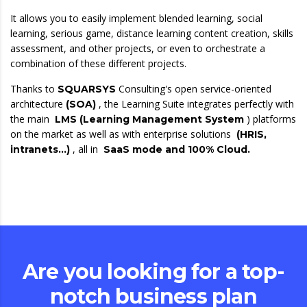
It allows you to easily implement blended learning, social
learning, serious game, distance learning content creation, skills
assessment, and other projects, or even to orchestrate a
combination of these different projects.
Thanks to
Consulting's open service-oriented
SQUARSYS
architecture
, the Learning Suite integrates perfectly with
(SOA)
the main
) platforms
LMS (Learning Management System
on the market as well as with enterprise solutions
(HRIS,
, all in
intranets…)
SaaS mode and 100% Cloud.
Are you looking for a top-
notch business plan