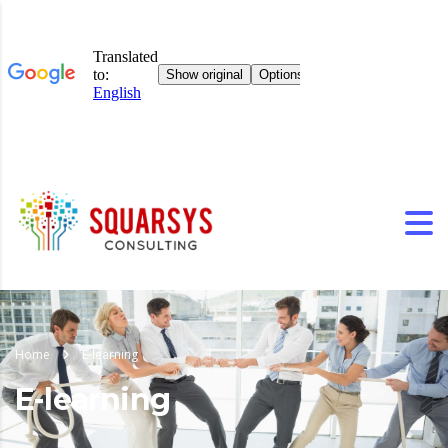
Home
E-learning
E-learning