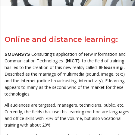
Online and distance learning:
Consulting's application of New Information and
SQUARSYS
Communication Technologies
to the field of training
(NICT)
has led to the creation of this new reality called
.
E-learning
Described as the marriage of multimedia (sound, image, text)
and the Internet (online broadcasting, interactivity), E-learning
appears to many as the second wind of the market for these
technologies.
All audiences are targeted, managers, technicians, public, etc.
Currently, the fields that use this learning method are languages ​​
and office skills with 70% of the volume, but also vocational
training with about 20%.