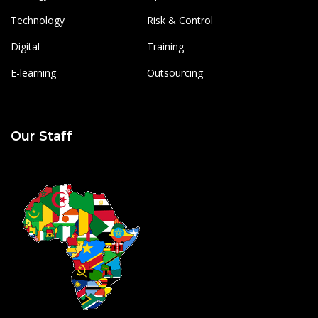
Technology
Risk & Control
Digital
Training
E-learning
Outsourcing
Our Staff