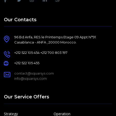
Our Contacts
96 Bd Anfa, RES le Printemps Etage 09 Appt N°91
Casablanca - ANFA , 20000 Morocco.
+212 522 105 454 +212 700 803 197
+212 522 105 455
contact@squarsys.com
info@squarsys.com
Our Service Offers
Strategy
Operation