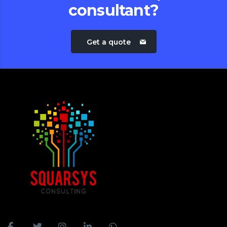
consultant?
Get a quote