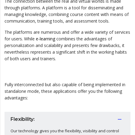
The connection between the real and virtual worlds is made
through platforms. A platform is a tool for disseminating and
managing knowledge, combining course content with means of
communication, training tools, and assessment tools.
The platforms are numerous and offer a wide variety of services
for users. While
e-learning
combines the advantages of
personalization and scalability and presents few drawbacks, it
nevertheless represents a significant shift in the working habits
of both users and trainers.
Fully interconnected but also capable of being implemented in
standalone mode, these applications offer you the following
advantages:
Flexibility:
Our technology gives you the flexibility, visibility and control