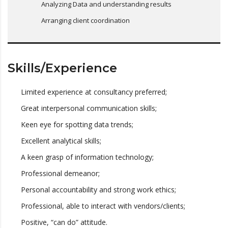
Analyzing Data and understanding results
Arranging client coordination
Skills/Experience
Limited experience at consultancy preferred;
Great interpersonal communication skills;
Keen eye for spotting data trends;
Excellent analytical skills;
A keen grasp of information technology;
Professional demeanor;
Personal accountability and strong work ethics;
Professional, able to interact with vendors/clients;
Positive, “can do” attitude.