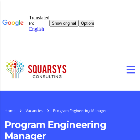
Home
Vacancies
Program Engineering Manager
Program Engineering
Manager