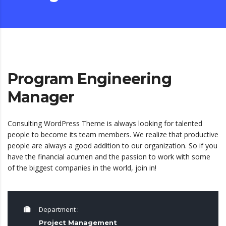
Program Engineering
Manager
Consulting WordPress Theme is always looking for talented
people to become its team members. We realize that productive
people are always a good addition to our organization. So if you
have the financial acumen and the passion to work with some
of the biggest companies in the world, join in!
Department :
Project Management