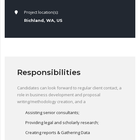
Project location(s):
Richland, WA, US
Responsibilities
Candidates can look forward to regular client contact, a
role in business development and proposal
writing/methodology creation, and a
Assisting senior consultants;
Providing legal and scholarly research;
Creating reports & Gathering Data