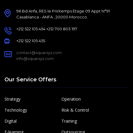
96 Bd Anfa, RES le Printemps Etage 09 Appt N°91
Casablanca - ANFA , 20000 Morocco.
+212 522 105 454 +212 700 803 197
+212 522 105 455
contact@squarsys.com
info@squarsys.com
Our Service Offers
Strategy
Operation
Technology
Risk & Control
Digital
Training
E-learning
Outsourcing