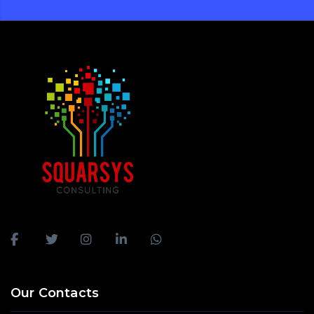
Our Contacts