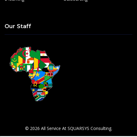
Our Staff
© 2026 All Service At SQUARSYS Consulting.