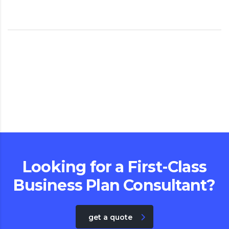
Looking for a First-Class
Business Plan Consultant?
get a quote